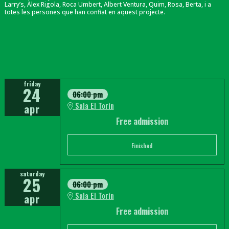
Larry’s, Àlex Rigola, Roca Umbert, Albert Ventura, Quim, Rosa, Berta, i a
totes les persones que han confiat en aquest projecte.
friday
24
06:00 pm
Sala El Torín
apr
Free admission
Finished
saturday
25
06:00 pm
Sala El Torín
apr
Free admission