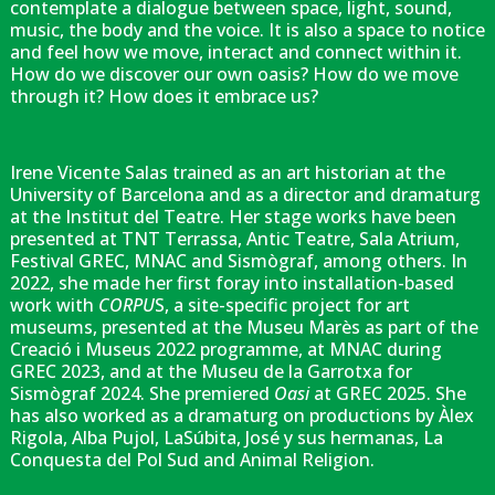
contemplate a dialogue between space, light, sound,
music, the body and the voice. It is also a space to notice
and feel how we move, interact and connect within it.
How do we discover our own oasis? How do we move
through it? How does it embrace us?
Irene Vicente Salas trained as an art historian at the
University of Barcelona and as a director and dramaturg
at the Institut del Teatre. Her stage works have been
presented at TNT Terrassa, Antic Teatre, Sala Atrium,
Festival GREC, MNAC and Sismògraf, among others. In
2022, she made her first foray into installation-based
work with
CORPU
S, a site-specific project for art
museums, presented at the Museu Marès as part of the
Creació i Museus 2022 programme, at MNAC during
GREC 2023, and at the Museu de la Garrotxa for
Sismògraf 2024. She premiered
Oasi
at GREC 2025. She
has also worked as a dramaturg on productions by Àlex
Rigola, Alba Pujol, LaSúbita, José y sus hermanas, La
Conquesta del Pol Sud and Animal Religion.