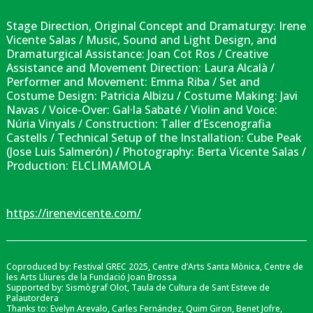
Stage Direction, Original Concept and Dramaturgy: Irene
Vicente Salas / Music, Sound and Light Design, and
Dramaturgical Assistance: Joan Cot Ros / Creative
Assistance and Movement Direction: Laura Alcalà /
Performer and Movement: Emma Riba / Set and
Costume Design: Patricia Albizu / Costume Making: Javi
Navas / Voice-Over: Gal·la Sabaté / Violin and Voice:
Núria Vinyals / Construction: Taller d’Escenografia
Castells / Technical Setup of the Installation: Cube Peak
(Jose Luis Salmerón) / Photography: Berta Vicente Salas /
Production: ELCLIMAMOLA
https://irenevicente.com/
Coproduced by: Festival GREC 2025, Centre d’Arts Santa Mònica, Centre de
les Arts Lliures de la Fundació Joan Brossa
Supported by: Sismògraf Olot, Taula de Cultura de Sant Esteve de
Palautordera
Thanks to: Evelyn Arevalo, Carles Fernández, Quim Giron, Benet Jofre,