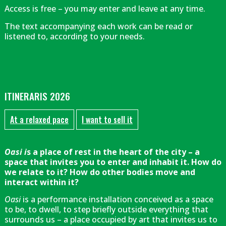
Access is free – you may enter and leave at any time.
The text accompanying each work can be read or
listened to, according to your needs.
ITINERARIS 2026
At a relaxed pace
I want to sell it
Oasi i
s a place of rest in the heart of the city – a
space that invites you to enter and inhabit it. How do
we relate to it? How do other bodies move and
interact within it?
Oasi
is a performance installation conceived as a space
to be, to dwell, to step briefly outside everything that
surrounds us – a place occupied by art that invites us to