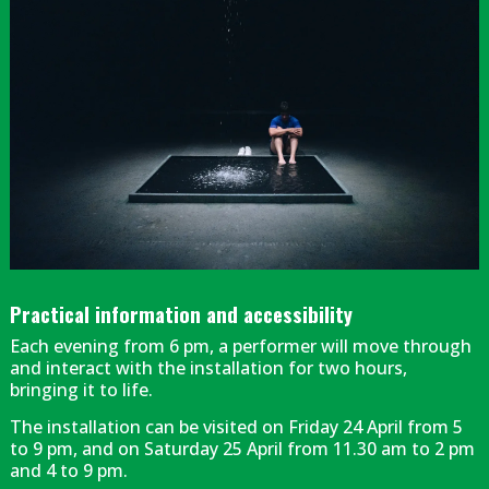
Diapositiva 1 de 1
Practical information and accessibility
Each evening from 6 pm, a performer will move through
and interact with the installation for two hours,
bringing it to life.
The installation can be visited on Friday 24 April from 5
to 9 pm, and on Saturday 25 April from 11.30 am to 2 pm
and 4 to 9 pm.