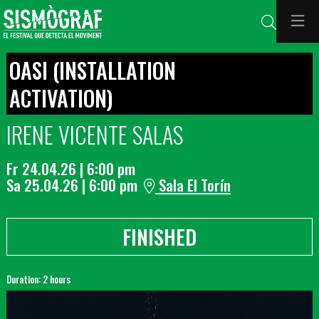
Search
OASI (INSTALLATION
ACTIVATION)
IRENE VICENTE SALAS
Fr 24.04.26
|
6:00 pm
Sa 25.04.26
|
6:00 pm
Sala El Torín
FINISHED
Duration:
2 hours