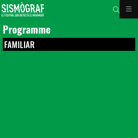
Search
Programme
FAMILIAR