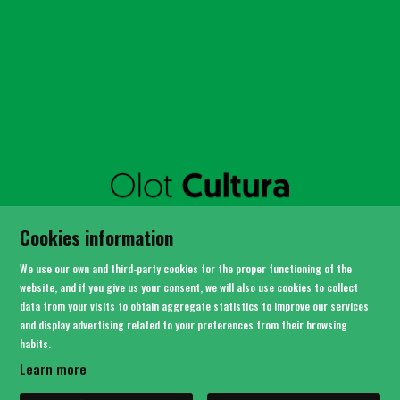
SITEMAP
Cookies information
LEGAL NOTICE
PRIVACY POLICY
We use our own and third-party cookies for the proper functioning of the
COOKIES USAGE
website, and if you give us your consent, we will also use cookies to collect
data from your visits to obtain aggregate statistics to improve our services
CONTACT
and display advertising related to your preferences from their browsing
habits.
Link to instagram
Link to youtube
Link to twitter
Link to facebook
Learn more