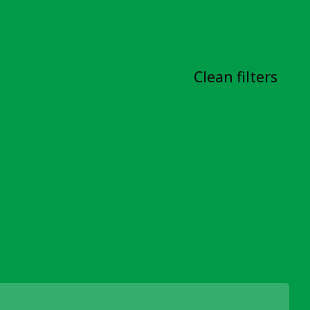
Clean filters