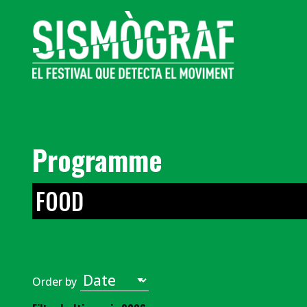
Programme
FOOD
Order by