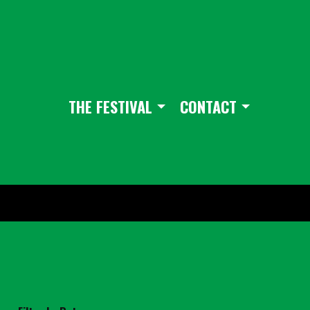
THE FESTIVAL
CONTACT