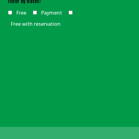
Filter by Rates:
Free
Payment
Free with reservation