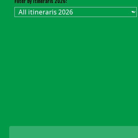
Filter by Itineraris 2026: