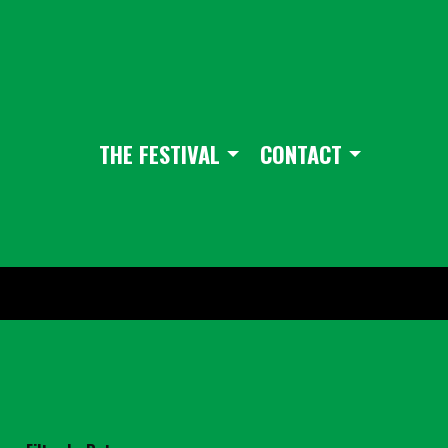
THE FESTIVAL
CONTACT