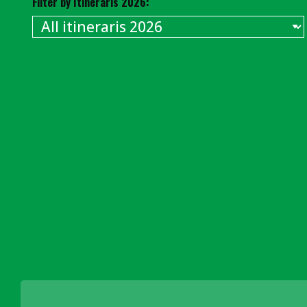
Filter by Itineraris 2026: