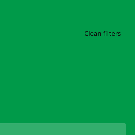
Clean filters