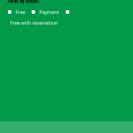
Filter by Rates:
Free
Payment
Free with reservation