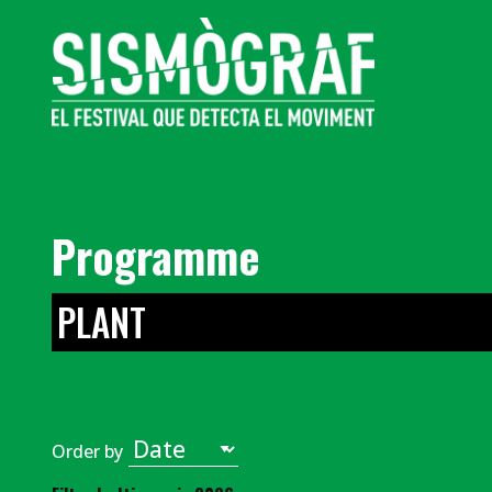
Programme
PLANT
Order by