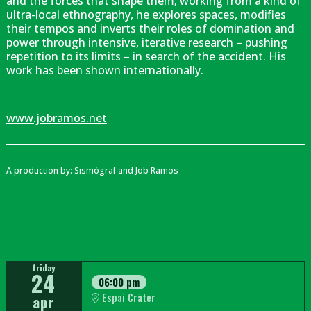
and the forces that shape them; working from a kind of
ultra-local ethnography, he explores spaces, modifies
their tempos and inverts their roles of domination and
power through intensive, iterative research – pushing
repetition to its limits – in search of the accident. His
work has been shown internationally.
www.jobramos.net
A production by: Sismògraf and Job Ramos
friday
24
06:00 pm
Espai Cràter
apr