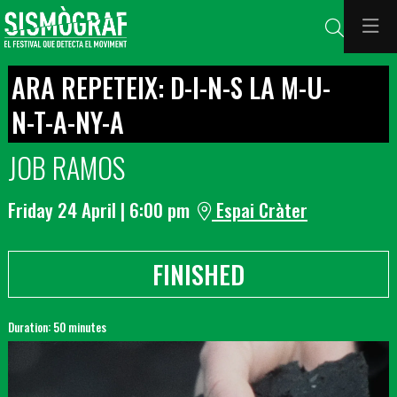
Search
ARA REPETEIX: D-I-N-S LA M-U-
N-T-A-NY-A
JOB RAMOS
Friday 24 April
|
6:00 pm
Espai Cràter
FINISHED
Duration:
50 minutes