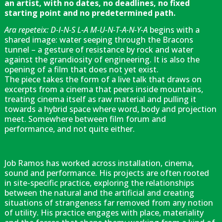
an artist, with no dates, no deadlines, no fixed
starting point and no predetermined path.
Ara repeteix: D-I-N-S L-A M-U-N-T-A-N-Y-A
begins with a
shared image: water seeping through the Bracons
tunnel – a gesture of resistance by rock and water
against the grandiosity of engineering. It is also the
opening of a film that does not yet exist.
The piece takes the form of a live talk that draws on
excerpts from a cinema that peers inside mountains,
treating cinema itself as raw material and pulling it
towards a hybrid space where word, body and projection
meet. Somewhere between film forum and
performance, and not quite either.
Job Ramos has worked across installation, cinema,
sound and performance. His projects are often rooted
in site-specific practice, exploring the relationships
between the natural and the artificial and creating
situations of strangeness far removed from any notion
of utility. His practice engages with place, materiality