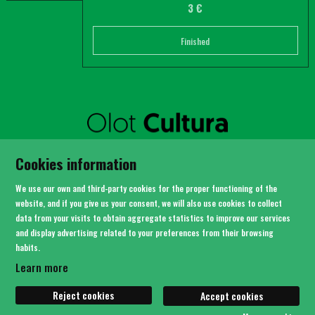
3 €
Finished
SITEMAP
Cookies information
LEGAL NOTICE
PRIVACY POLICY
We use our own and third-party cookies for the proper functioning of the
COOKIES USAGE
website, and if you give us your consent, we will also use cookies to collect
data from your visits to obtain aggregate statistics to improve our services
CONTACT
and display advertising related to your preferences from their browsing
habits.
Link to instagram
Link to youtube
Link to twitter
Link to facebook
Learn more
Reject cookies
Accept cookies