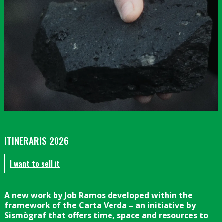
Diapositiva 1 de 1
ITINERARIS 2026
I want to sell it
A new work by Job Ramos developed within the
framework of the Carta Verda – an initiative by
Sismògraf that offers time, space and resources to