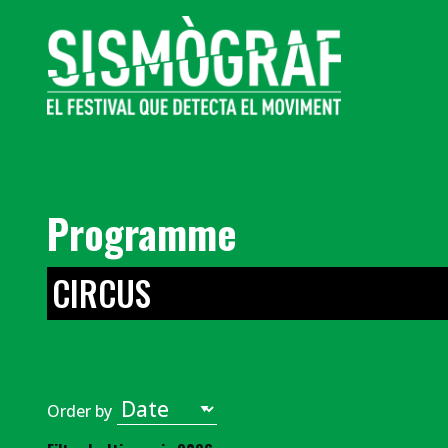
Programme
CIRCUS
Order by