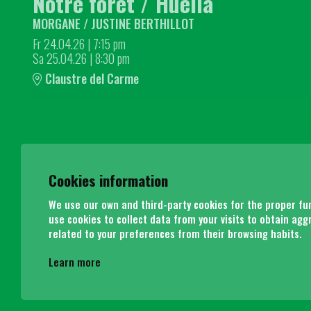
Notre forêt / Huella
MORGANE / JUSTINE BERTHILLOT
Fr 24.04.26
|
7:15 pm
Sa 25.04.26
|
8:30 pm
Claustre del Carme
Cookies information
We use our own and third-party cookies for the proper func
use cookies to collect data from your visits to obtain agg
related to your preferences from their browsing habits.
Learn more