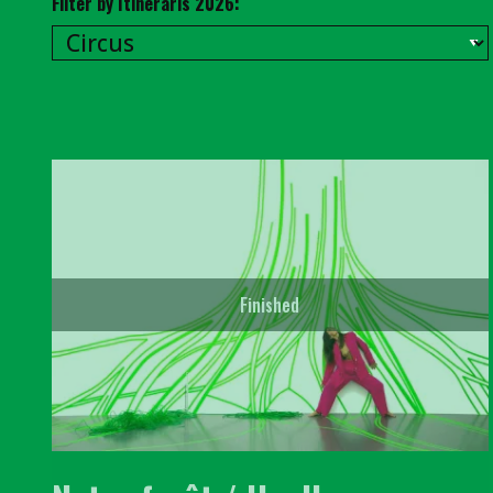
Filter by Itineraris 2026:
Finished