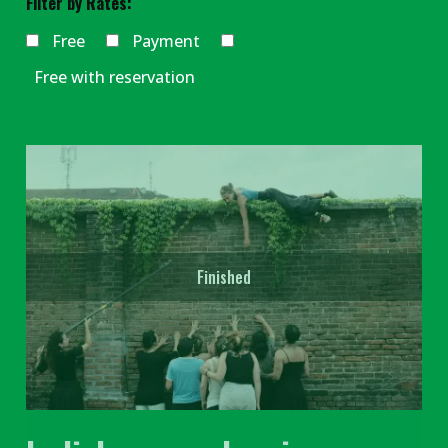
Filter by Rates:
Free
Payment
Free with reservation
Finished