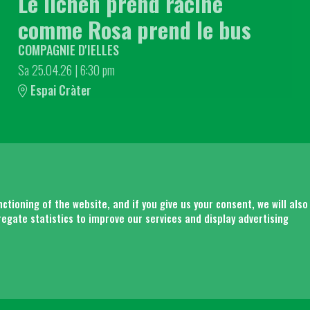
Le lichen prend racine
comme Rosa prend le bus
COMPAGNIE D'IELLES
Sa 25.04.26
|
6:30 pm
Espai Cràter
SITEM
tioning of the website, and if you give us your consent, we will also
regate statistics to improve our services and display advertising