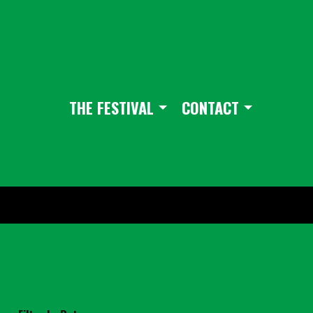
THE FESTIVAL
CONTACT