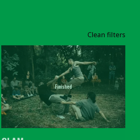
Clean filters
Finished