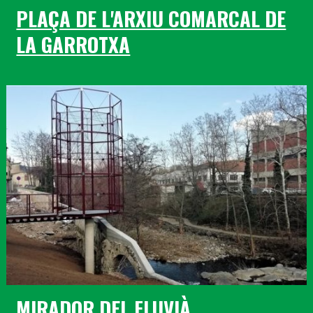
PLAÇA DE L'ARXIU COMARCAL DE
LA GARROTXA
MIRADOR DEL FLUVIÀ