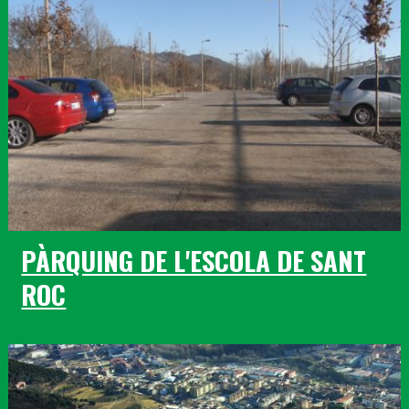
PÀRQUING DE L'ESCOLA DE SANT
ROC