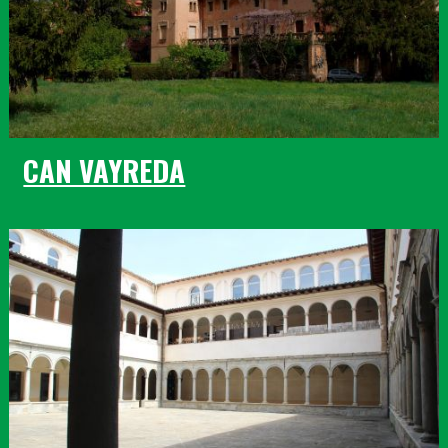
CAN VAYREDA