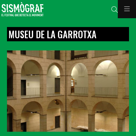
Search
MUSEU DE LA GARROTXA
Diapositiva 1 de 1