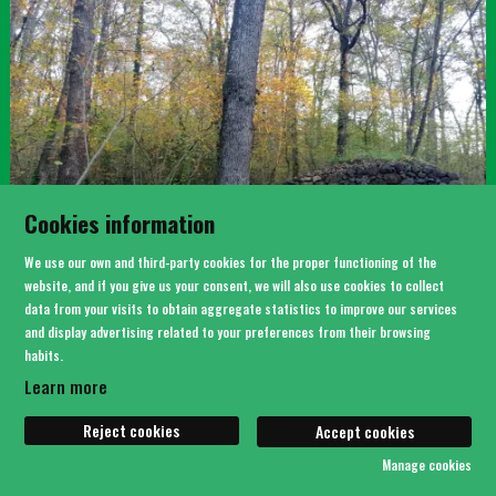
Cookies information
We use our own and third-party cookies for the proper functioning of the
website, and if you give us your consent, we will also use cookies to collect
data from your visits to obtain aggregate statistics to improve our services
BOSC DE CAN SERRA
and display advertising related to your preferences from their browsing
habits.
Learn more
Reject cookies
Accept cookies
Manage cookies