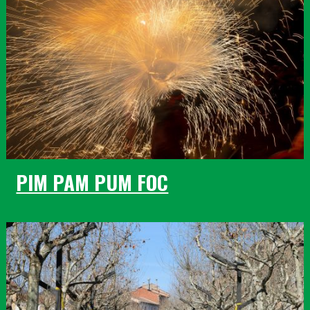
PIM PAM PUM FOC