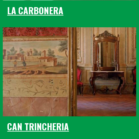
LA CARBONERA
CAN TRINCHERIA