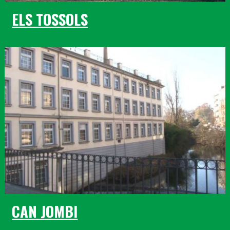
ELS TOSSOLS
CAN JOMBI