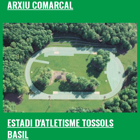
ARXIU COMARCAL
ESTADI D'ATLETISME TOSSOLS
BASIL