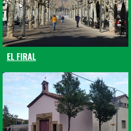
EL FIRAL