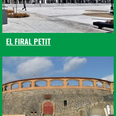
EL FIRAL PETIT