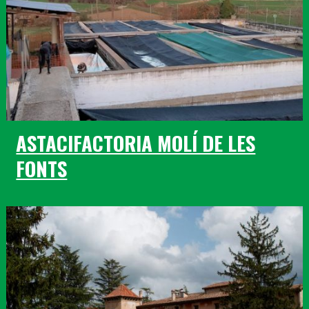
ASTACIFACTORIA MOLÍ DE LES
FONTS