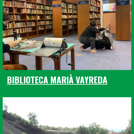
BIBLIOTECA MARIÀ VAYREDA