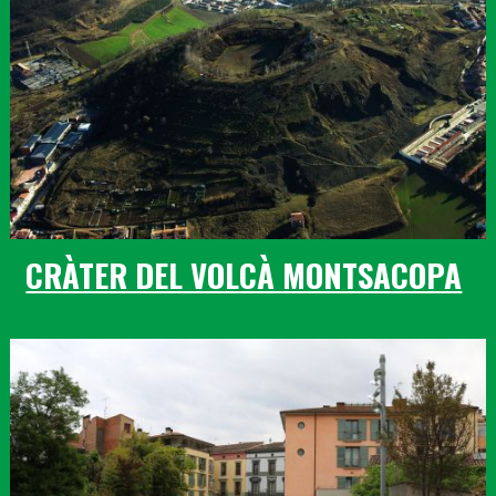
CRÀTER DEL VOLCÀ MONTSACOPA