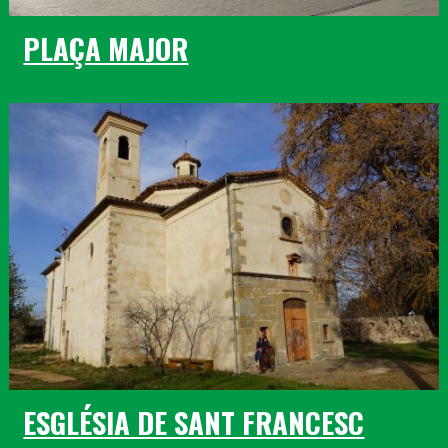
PLAÇA MAJOR
ESGLÉSIA DE SANT FRANCESC