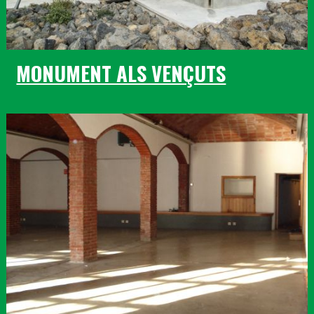
MONUMENT ALS VENÇUTS