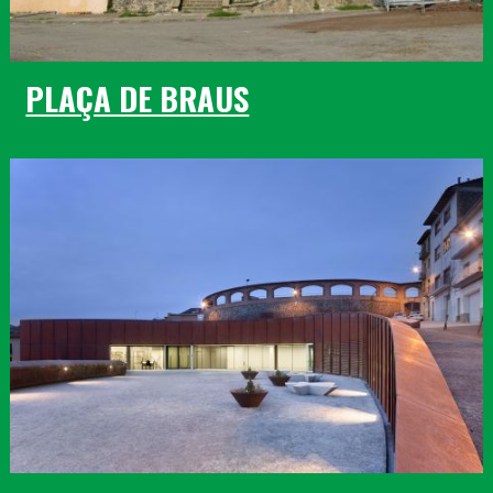
PLAÇA DE BRAUS