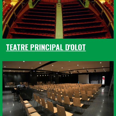
TEATRE PRINCIPAL D'OLOT