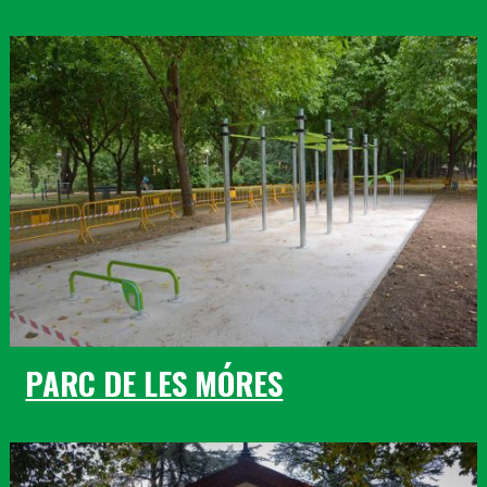
PARC DE LES MÓRES