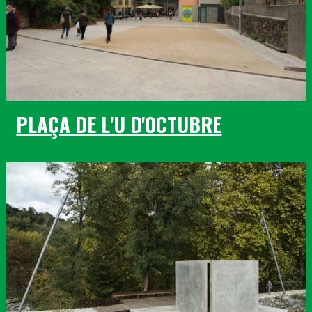
PLAÇA DE L'U D'OCTUBRE