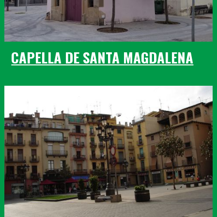
CAPELLA DE SANTA MAGDALENA