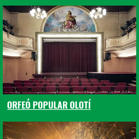
ORFEÓ POPULAR OLOTÍ