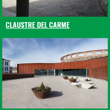
CLAUSTRE DEL CARME