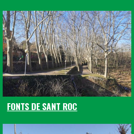
FONTS DE SANT ROC