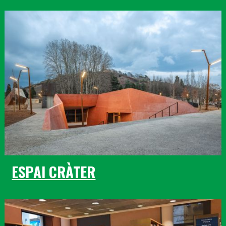
ESPAI CRÀTER