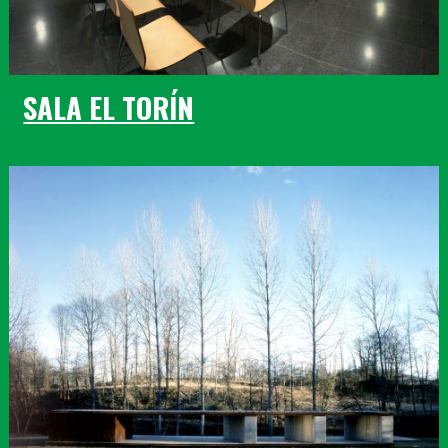
SALA EL TORÍN