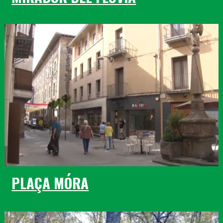
PLAÇA MÓRA