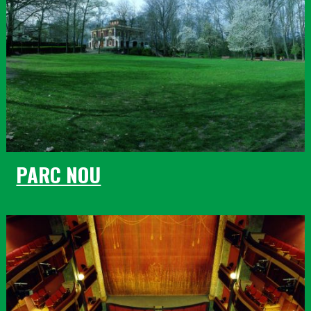
PARC NOU