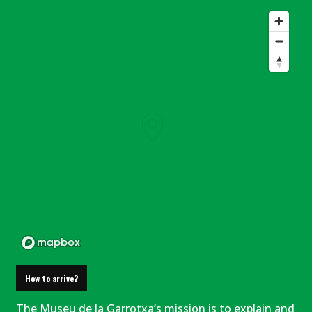
How to arrive?
The Museu de la Garrotxa’s mission is to explain and