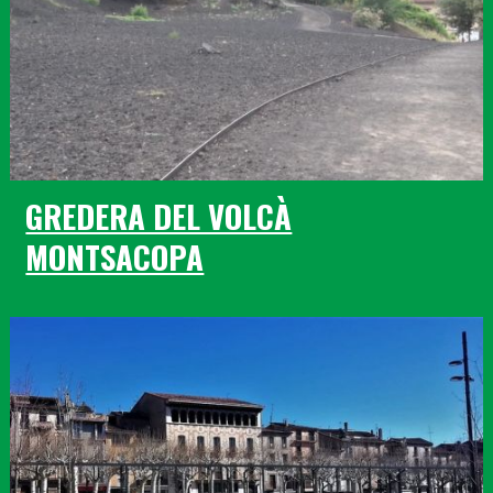
GREDERA DEL VOLCÀ
MONTSACOPA