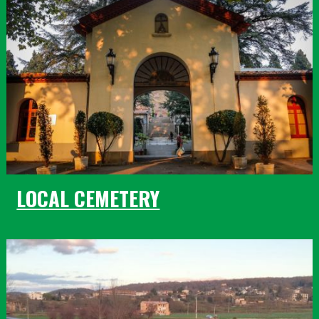
LOCAL CEMETERY