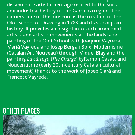
disseminate artistic heritage related to the social
and industrial history of the Garrotxa region. The
cornerstone of the museum is the creation of the
Olot School of Drawing in 1783 and its subsequent
history. It provides an insight into such prominent
artists and artistic movements as the landscape
painting of the Olot School with Joaquim Vayreda,
Marià Vayreda and Josep Berga i Boix, Modernisme
(Catalan Art Nouveau) through Miquel Blay and the
painting
La càrrega
(
The Charge
) byRamon Casas, and
Noucentisme (early 20th-century Catalan cultural
movement) thanks to the work of Josep Clarà and
Francesc Vayreda.
OTHER PLACES