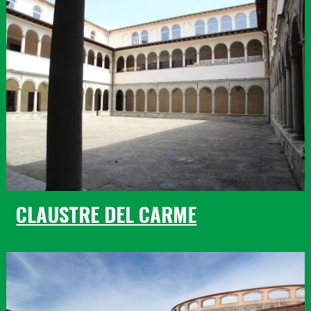
CLAUSTRE DEL CARME