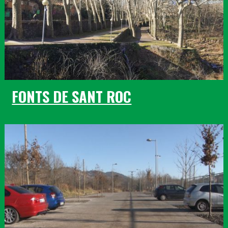
FONTS DE SANT ROC