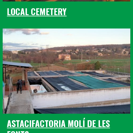
LOCAL CEMETERY
ASTACIFACTORIA MOLÍ DE LES