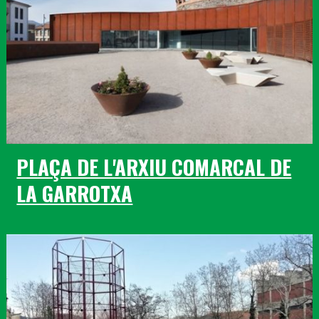
PLAÇA DE L'ARXIU COMARCAL DE
LA GARROTXA