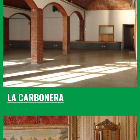
LA CARBONERA