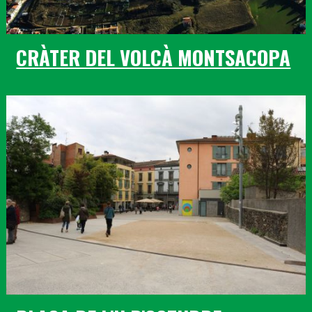
CRÀTER DEL VOLCÀ MONTSACOPA