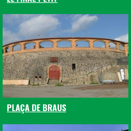
PLAÇA DE BRAUS