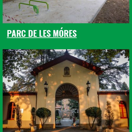
PARC DE LES MÓRES