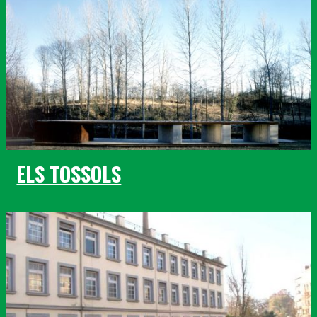
ELS TOSSOLS