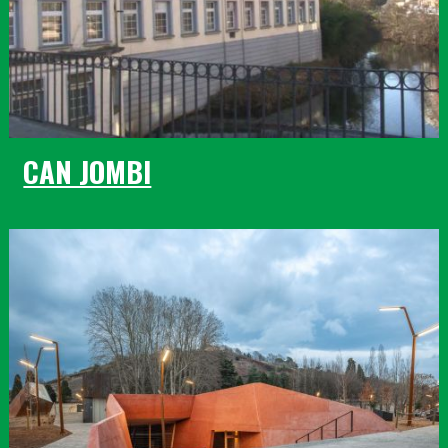
CAN JOMBI