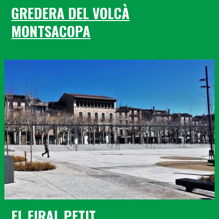
GREDERA DEL VOLCÀ
MONTSACOPA
EL FIRAL PETIT