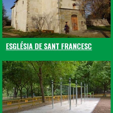
ESGLÉSIA DE SANT FRANCESC