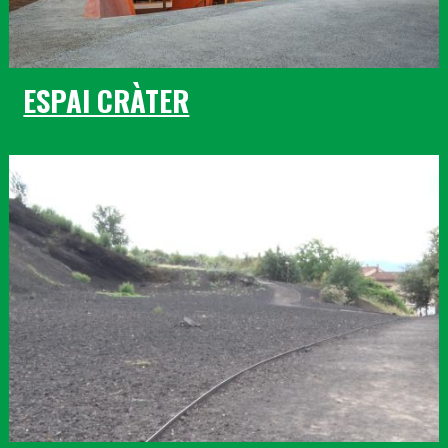
ESPAI CRÀTER