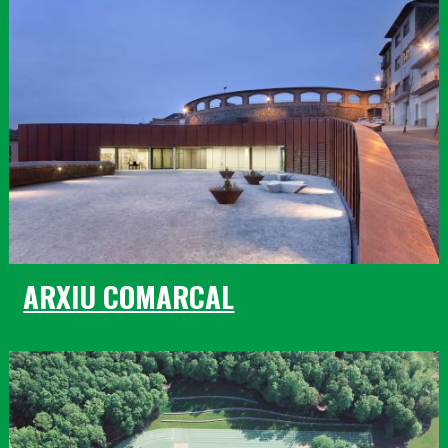
ARXIU COMARCAL