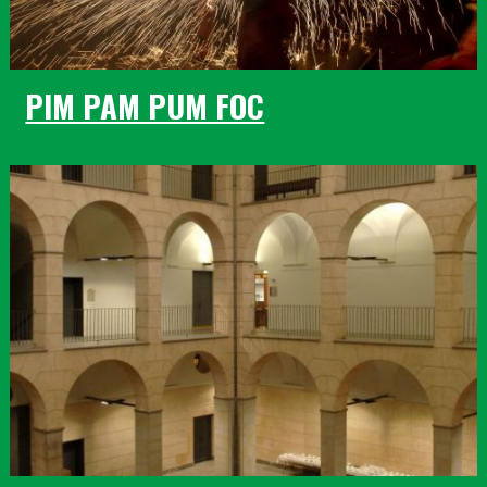
PIM PAM PUM FOC