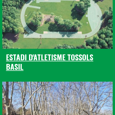
ESTADI D'ATLETISME TOSSOLS
BASIL