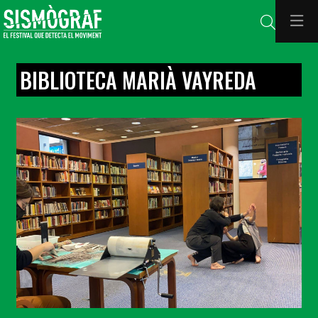
Search
BIBLIOTECA MARIÀ VAYREDA
Diapositiva 1 de 1