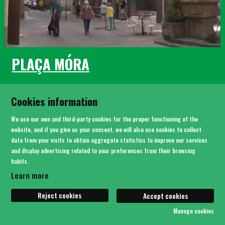
PLAÇA MÓRA
Cookies information
We use our own and third-party cookies for the proper functioning of the
website, and if you give us your consent, we will also use cookies to collect
data from your visits to obtain aggregate statistics to improve our services
and display advertising related to your preferences from their browsing
habits.
Learn more
Reject cookies
Accept cookies
Manage cookies