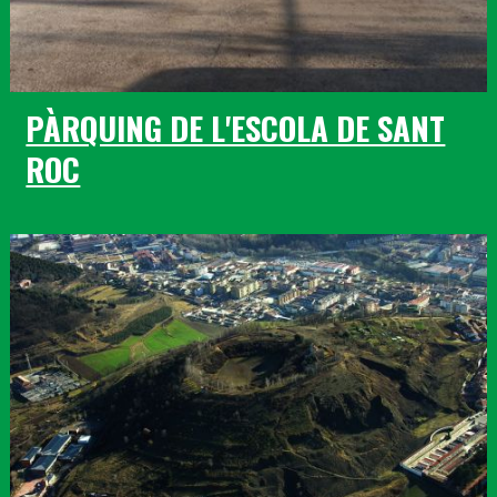
PÀRQUING DE L'ESCOLA DE SANT
ROC