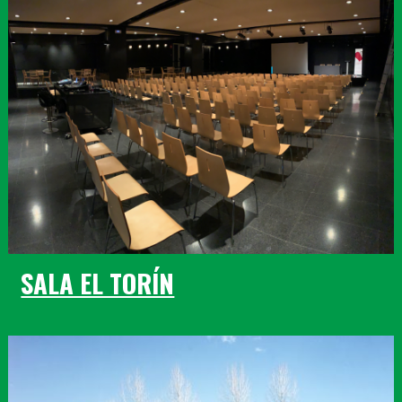
SALA EL TORÍN