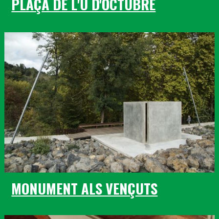
PLAÇA DE L'U D'OCTUBRE
MONUMENT ALS VENÇUTS