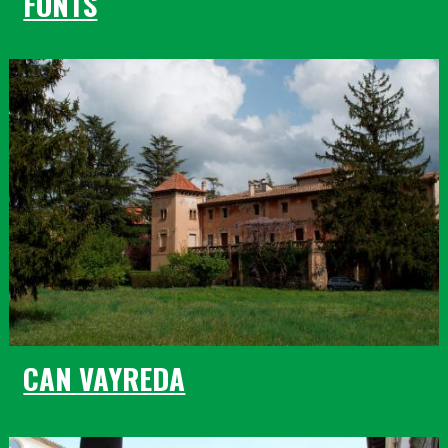
FONTS
CAN VAYREDA