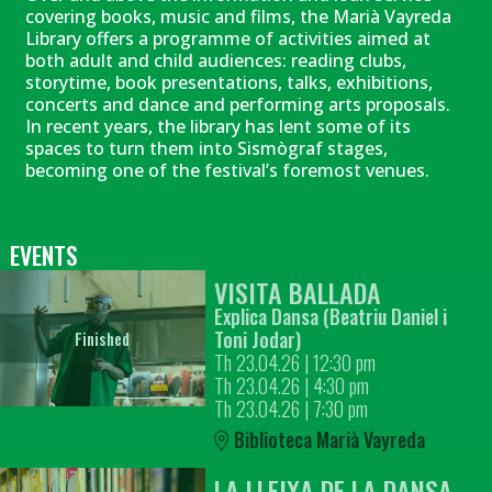
covering books, music and films, the Marià Vayreda
Library offers a programme of activities aimed at
both adult and child audiences: reading clubs,
storytime, book presentations, talks, exhibitions,
concerts and dance and performing arts proposals.
In recent years, the library has lent some of its
spaces to turn them into Sismògraf stages,
becoming one of the festival’s foremost venues.
EVENTS
VISITA BALLADA
Explica Dansa (Beatriu Daniel i
Toni Jodar)
Finished
Th 23.04.26
|
12:30 pm
Th 23.04.26
|
4:30 pm
Th 23.04.26
|
7:30 pm
Biblioteca Marià Vayreda
LA LLEIXA DE LA DANSA