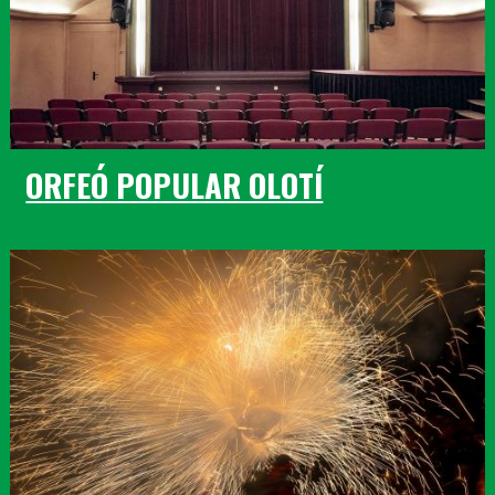
ORFEÓ POPULAR OLOTÍ