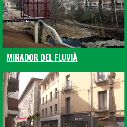
MIRADOR DEL FLUVIÀ