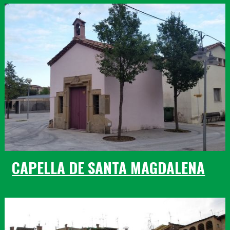
CAPELLA DE SANTA MAGDALENA