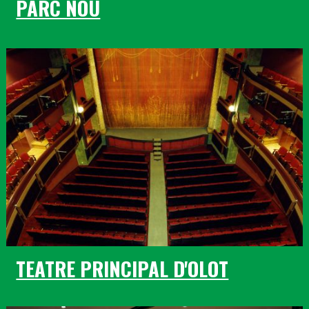
PARC NOU
TEATRE PRINCIPAL D'OLOT