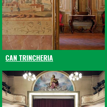
CAN TRINCHERIA