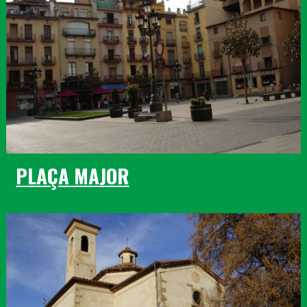
PLAÇA MAJOR