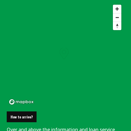
How to arrive?
Over and above the information and loan service