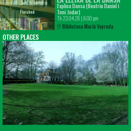
Explica Dansa (Beatriu Daniel i
Toni Jodar)
Finished
Th 23.04.26
|
6:00 pm
Biblioteca Marià Vayreda
OTHER PLACES