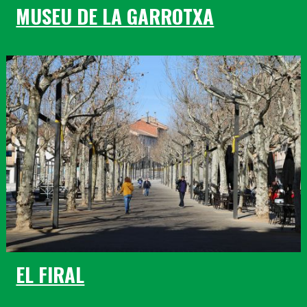
MUSEU DE LA GARROTXA
EL FIRAL