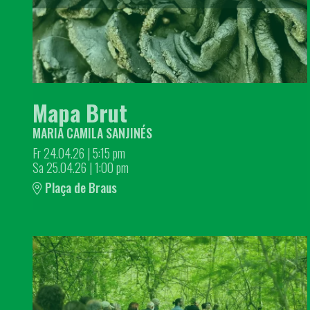
Mapa Brut
MARIA CAMILA SANJINÉS
Fr 24.04.26
|
5:15 pm
Sa 25.04.26
|
1:00 pm
Plaça de Braus