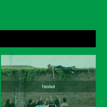
Finished