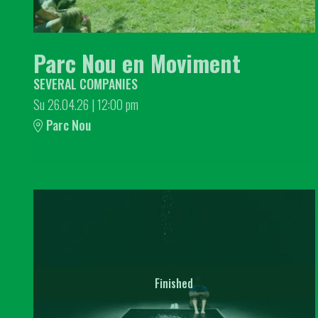
Parc Nou en Moviment
SEVERAL COMPANIES
Su 26.04.26
|
12:00 pm
Parc Nou
Finished