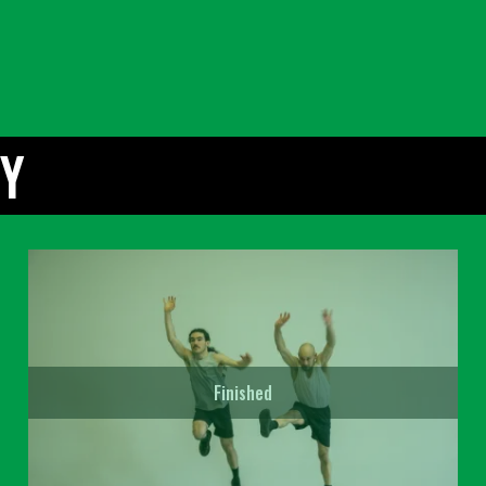
TY
Finished