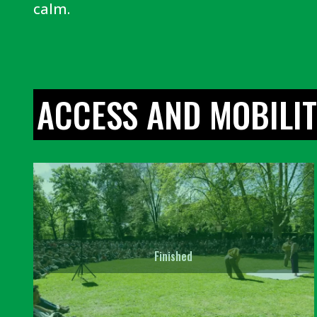
calm.
ACCESS AND MOBILI
Finished