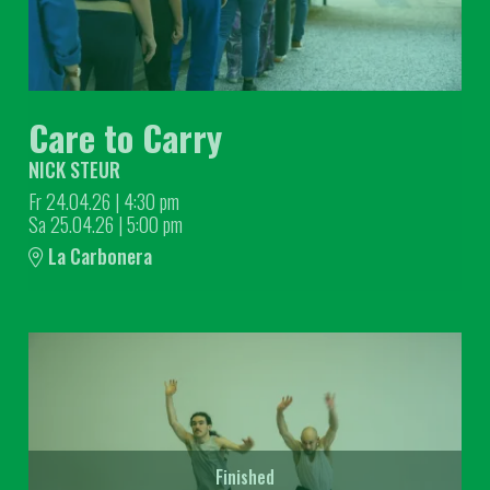
Care to Carry
NICK STEUR
Fr 24.04.26
|
4:30 pm
Sa 25.04.26
|
5:00 pm
La Carbonera
Finished