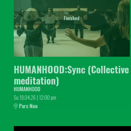
Finished
HUMANHOOD:Sync (Collective
meditation)
HUMANHOOD
Su 19.04.26
|
12:00 pm
Parc Nou