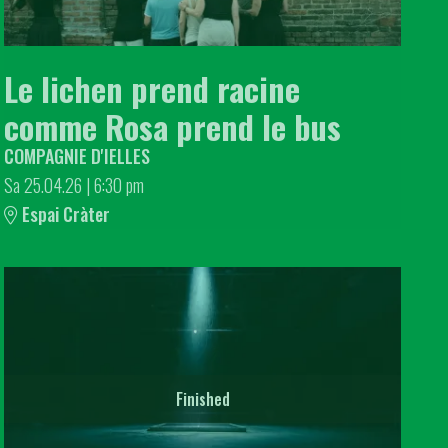
Le lichen prend racine
comme Rosa prend le bus
COMPAGNIE D'IELLES
Sa 25.04.26
|
6:30 pm
Espai Cràter
Finished