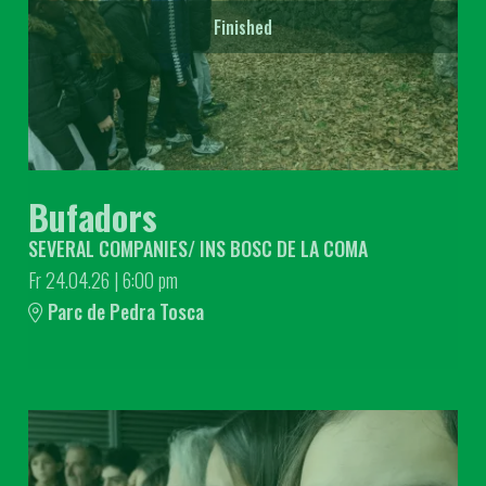
Finished
Bufadors
SEVERAL COMPANIES/ INS BOSC DE LA COMA
Fr 24.04.26
|
6:00 pm
Parc de Pedra Tosca