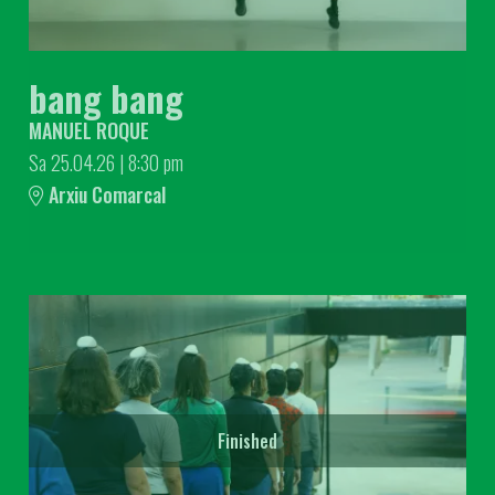
bang bang
MANUEL ROQUE
Sa 25.04.26
|
8:30 pm
Arxiu Comarcal
Finished