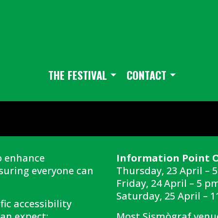
THE FESTIVAL
CONTACT
o enhance
Information Point 
nsuring everyone can
Thursday, 23 April – 
Friday, 24 April – 5 p
Saturday, 25 April – 
ic accessibility
an expect:
Most Sismògraf venue