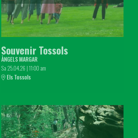
Souvenir Tossols
ÀNGELS MARGAR
Sa 25.04.26
|
11:00 am
Els Tossols