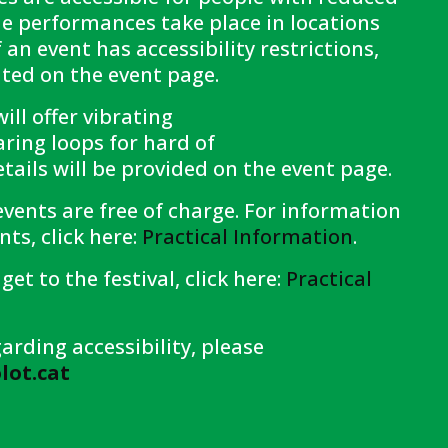
e performances take place in locations
f an event has accessibility restrictions,
tated on the event page.
ll offer vibrating
ring loops for hard of
tails will be provided on the event page.
vents are free of charge. For information
ts, click here:
Practical Information
.
get to the festival, click here:
Practical
arding accessibility, please
ot.cat