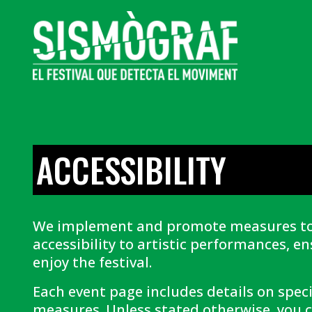
ACCESSIBILITY
We implement and promote measures t
accessibility to artistic performances, e
enjoy the festival.
Each event page includes details on specif
measures. Unless stated otherwise, you c