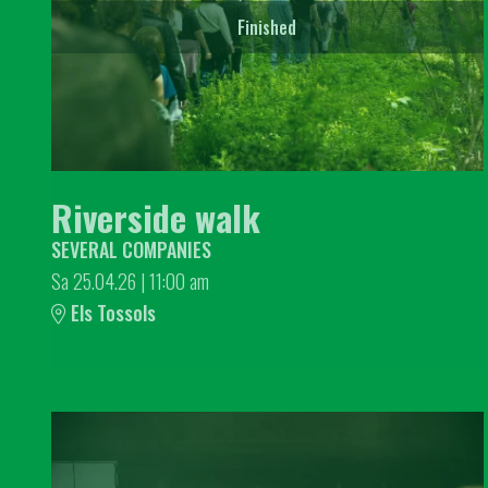
Finished
Riverside walk
SEVERAL COMPANIES
Sa 25.04.26
|
11:00 am
Els Tossols