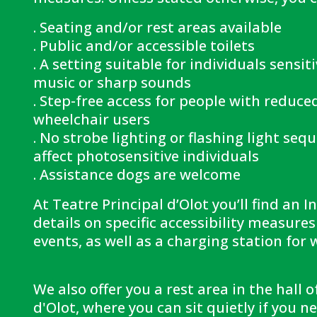
. Seating and/or rest areas available
. Public and/or accessible toilets
. A setting suitable for individuals sensit
music or sharp sounds
. Step-free access for people with reduce
wheelchair users
. No strobe lighting or flashing light seq
affect photosensitive individuals
. Assistance dogs are welcome
At Teatre Principal d’Olot you’ll find an 
details on specific accessibility measure
events, as well as a charging station for 
We also offer you a rest area in the hall o
d'Olot, where you can sit quietly if you 