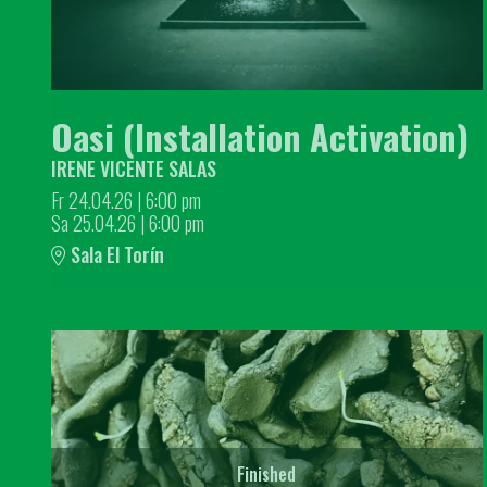
Oasi (Installation Activation)
IRENE VICENTE SALAS
Fr 24.04.26
|
6:00 pm
Sa 25.04.26
|
6:00 pm
Sala El Torín
Finished