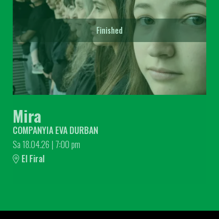
Finished
Mira
COMPANYIA EVA DURBAN
Sa 18.04.26
|
7:00 pm
El Firal