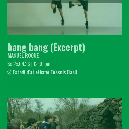
bang bang (Excerpt)
MANUEL ROQUE
Sa 25.04.26
|
12:00 pm
Estadi d'atletisme Tossols Basil