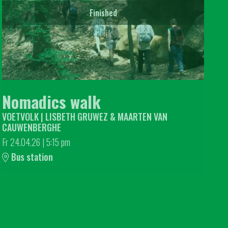
Finished
Nomadics walk
VOETVOLK | LISBETH GRUWEZ & MAARTEN VAN
CAUWENBERGHE
Fr 24.04.26
|
5:15 pm
Bus station