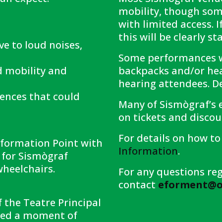
mobility, though som
with limited access. I
this will be clearly s
ive to loud noises,
Some performances wi
d mobility and
backpacks and/or hea
hearing attendees. De
uences that could
Many of Sismògraf’s e
on tickets and discoun
For details on how to 
Information Point with
Information
.
s for Sismògraf
wheelchairs.
For any questions reg
contact
eforment@ol
f the Teatre Principal
need a moment of