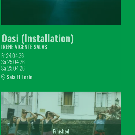
Oasi (Installation)
IRENE VICENTE SALAS
Fr 24.04.26
Sa 25.04.26
Sa 25.04.26
Sala El Torín
Finished